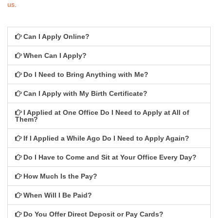
Available Jobs
us
.
Apply
Can I Apply Online?
Locations
When Can I Apply?
Redford
Do I Need to Bring Anything with Me?
Troy
Can I Apply with My Birth Certificate?
Warren
I Applied at One Office Do I Need to Apply at All of
Them?
Support
If I Applied a While Ago Do I Need to Apply Again?
Community
Do I Have to Come and Sit at Your Office Every Day?
Feedback
How Much Is the Pay?
When Will I Be Paid?
Do You Offer Direct Deposit or Pay Cards?