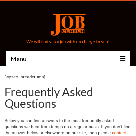
We will find you a job with no charge to you!
Menu
Home
[wpseo_breadcrumb]
Frequently Asked
About
Questions
Frequently Asked Questions
Testimonials
Below you can find answers to the most frequently asked
Staffing Services
questions we hear from temps on a regular basis. If you don’t find
the answer below or elsewhere on our site, then please
contact