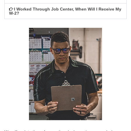
I Worked Through Job Center, When Will I Receive My
W-2?